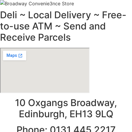
Deli ~ Local Delivery ~ Free-
to-use ATM ~ Send and
Receive Parcels
10 Oxgangs Broadway,
Edinburgh, EH13 9LQ
Phone: 0131 445 2217