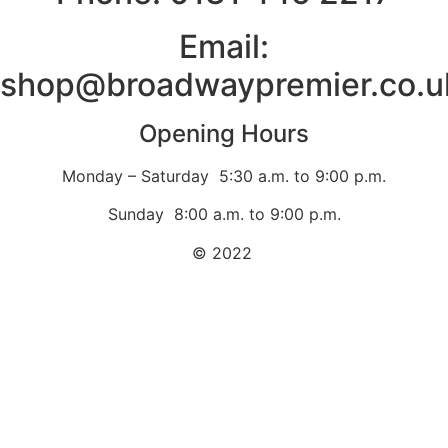
Email:
shop@broadwaypremier.co.u
Opening Hours
Monday – Saturday 5:30 a.m. to 9:00 p.m.
Sunday 8:00 a.m. to 9:00 p.m.
© 2022